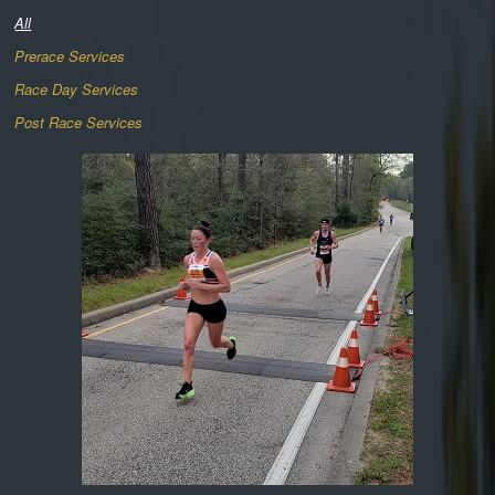
All
Prerace Services
Race Day Services
Post Race Services