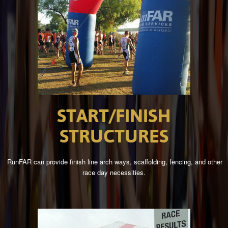
START/FINISH
STRUCTURES
RunFAR can provide finish line arch ways, scaffolding, fencing, and other
race day necessities.