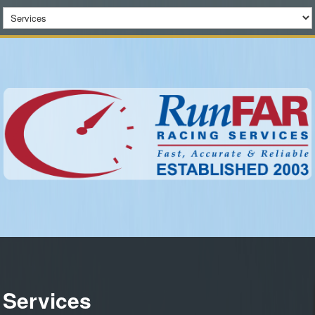
Services