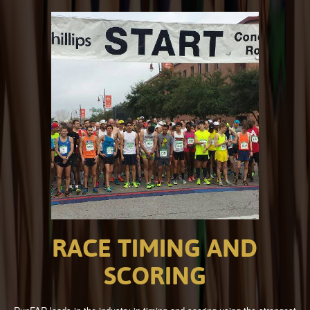
RACE
TIMING
AND
SCORING