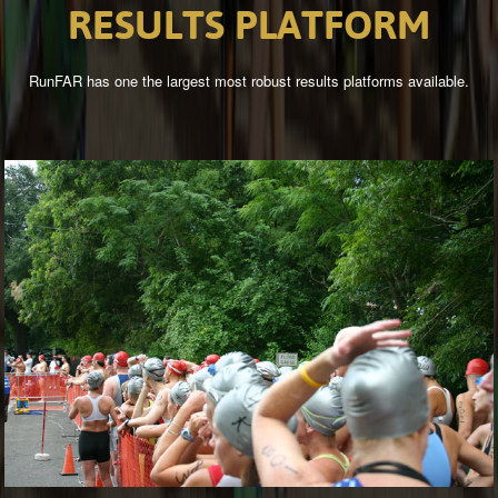
RESULTS
PLATFORM
RunFAR has one the largest most robust results platforms available.