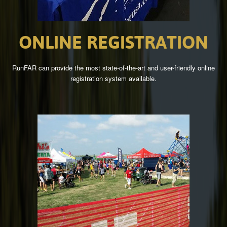
ONLINE
REGISTRATION
RunFAR can provide the most state-of-the-art and user-friendly online
registration system available.