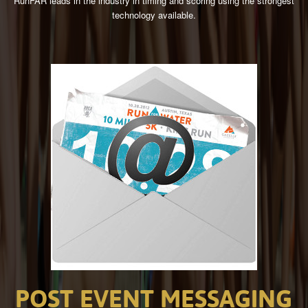
RunFAR leads in the industry in timing and scoring using the strongest
technology available.
POST
EVENT
MESSAGING