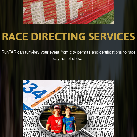
RACE
DIRECTING
SERVICES
RunFAR can turn-key your event from city permits and certifications to race
day run-of-show.