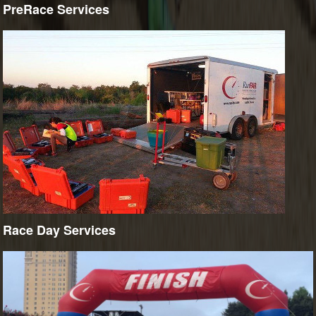
PreRace Services
Race Day Services