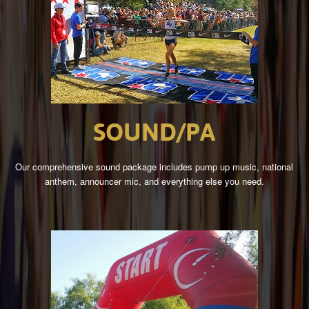
SOUND/PA
Our comprehensive sound package includes pump up music, national
anthem, announcer mic, and everything else you need.