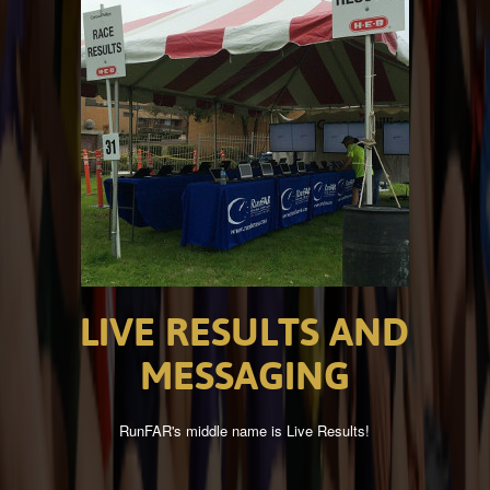
LIVE
RESULTS
AND
MESSAGING
RunFAR's middle name is Live Results!