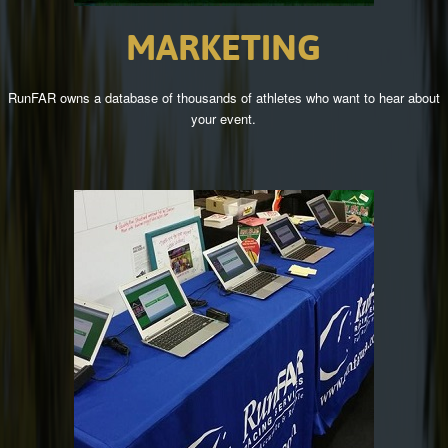
MARKETING
RunFAR owns a database of thousands of athletes who want to hear about
your event.