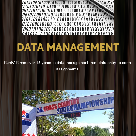
DATA
MANAGEMENT
RunFAR has over 15 years in data management from data entry to corral
assignments.