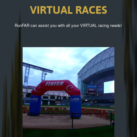
VIRTUAL
RACES
RunFAR can assist you with all your VIRTUAL racing needs!