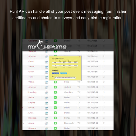
RunFAR can handle all of your post event messaging from finisher
certificates and photos to surveys and early bird re-registration.