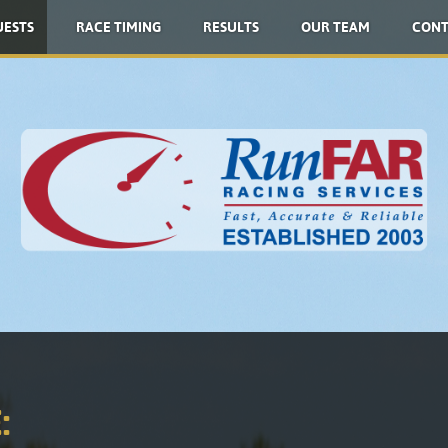
UESTS
RACE TIMING
RESULTS
OUR TEAM
CONT
: