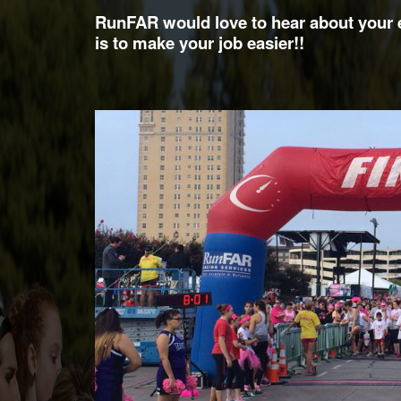
RunFAR would love to hear about your e
is to make your job easier!!