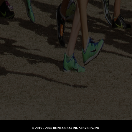
© 2015 - 2026 RUNFAR RACING SERVICES, INC.