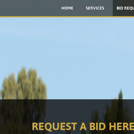
HOME
SERVICES
BID REQ
REQUEST A BID HERE