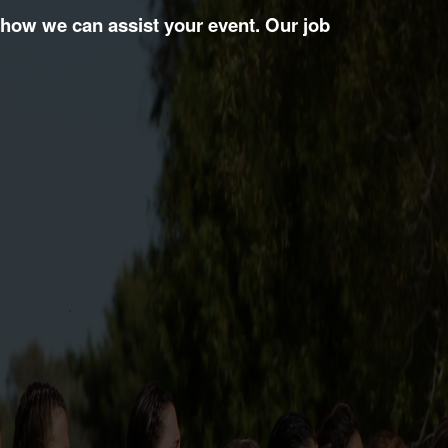
 how we can assist your event. Our job