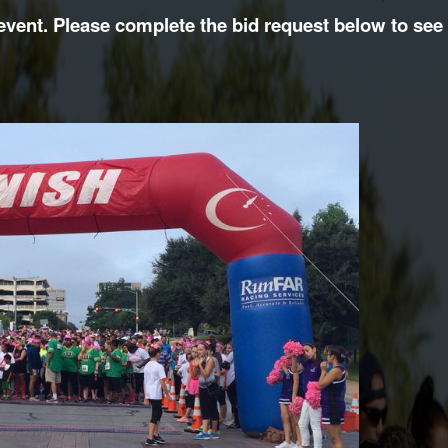
vent. Please complete the bid request below to see